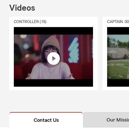
Videos
CONTROLLER (:15)
CAPTAIN :3
Our Missi
Contact Us