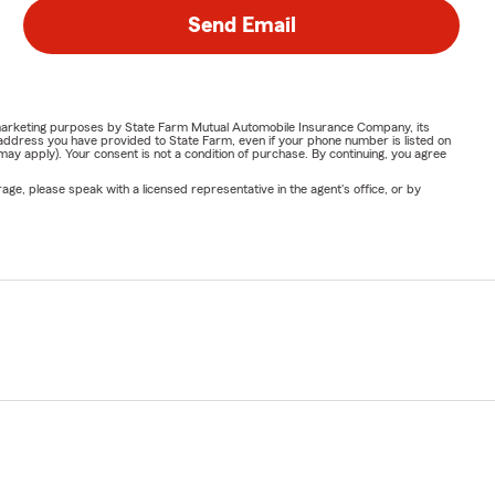
Send Email
or marketing purposes by State Farm Mutual Automobile Insurance Company, its
address you have provided to State Farm, even if your phone number is listed on
y apply). Your consent is not a condition of purchase. By continuing, you agree
ge, please speak with a licensed representative in the agent's office, or by