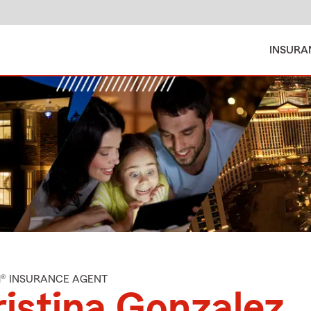
INSURA
M® INSURANCE AGENT
istina Gonzalez