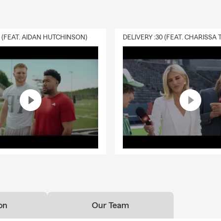
0 (FEAT. AIDAN HUTCHINSON)
on
Our Team