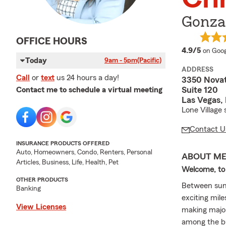
Gonzal
OFFICE HOURS
averag
4.9/5
on Goog
Today
9am - 5pm
(Pacific)
ADDRESS
Call
or
text
us 24 hours a day!
3350 Novat
Suite 120
Contact me to schedule a virtual meeting
Las Vegas,
Lone Village
Contact U
INSURANCE PRODUCTS OFFERED
Auto, Homeowners, Condo, Renters, Personal
ABOUT M
Articles, Business, Life, Health, Pet
Welcome, to
OTHER PRODUCTS
Between sunny
Banking
exciting mil
View Licenses
making major
among the bu