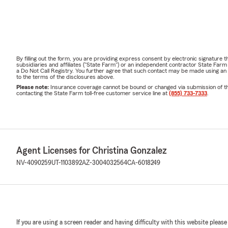
By filling out the form, you are providing express consent by electronic signatur
subsidiaries and affiliates ("State Farm") or an independent contractor State Fa
a Do Not Call Registry. You further agree that such contact may be made using an
to the terms of the disclosures above.
Please note:
Insurance coverage cannot be bound or changed via submission of this 
contacting the State Farm toll-free customer service line at
(855) 733-7333
.
Agent Licenses for Christina Gonzalez
NV-4090259
UT-1103892
AZ-3004032564
CA-6018249
If you are using a screen reader and having difficulty with this website please