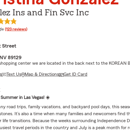
ez Ins and Fin Svc Inc
e rating
le
(123 reviews)
 Street
 NV 89129
 shopping center we are located in the back next to the KOREAN
s
Text Us
Map & Directions
Get ID Card
E
 Summer in Las Vegas! ☀️
 road trips, family vacations, and backyard pool days, this season
estones. It’s also a time when many families and newcomers find 
 life transitions. Because the weeks surrounding Independence D
siest travel periods in the country and July is a peak month for r