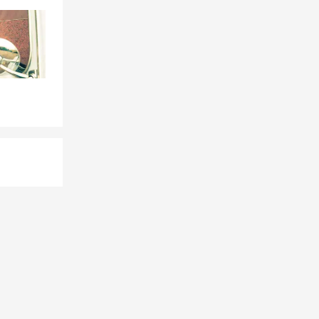
f, I love
 liability,
t insurance,
s.
 Vegas, NV