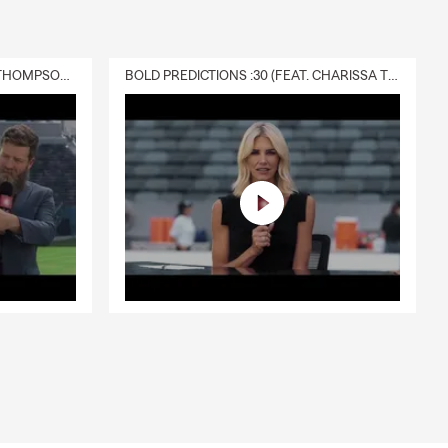
DELIVERY :30 (FEAT. CHARISSA THOMPSON & RYAN FITZPATRICK)
BOLD PREDICTIONS :30 (FEAT. CHARISSA THOMPSON)