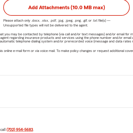
Add Attachments (10.0 MB max)
Please attach only
.docx, .xlsx, .pdf, .jpg, .jpeg, .png, .gif, or .txt
file(s) —
Unsupported file types will not be delivered to the agent.
e that you may be contacted by telephone (via call and/or text messages) and/or email f
rm agent regarding insurance products and services using the phone number and/or email 
 automatic telephone dialing system and/or prerecorded voice (message and data rates ma
online e-mail form or via voice mail. To make policy changes or request additional covera
 call
(702) 954-5683
.