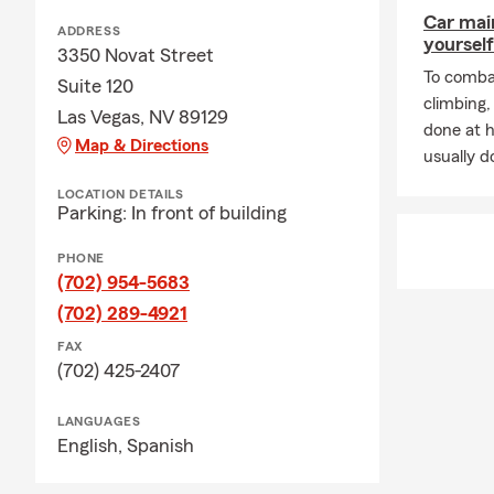
Comm
Car mai
ADDRESS
yourself
helpi
3350 Novat Street
and c
To combat
Suite 120
climbing
Addit
Las Vegas, NV 89129
done at 
and p
Map & Directions
usually do
Connect wit
LOCATION DETAILS
¡Hablamos E
Parking: In front of building
Christina Go
PHONE
(702) 954-5683
(702) 289-4921
FAX
(702) 425-2407
LANGUAGES
English,
Spanish