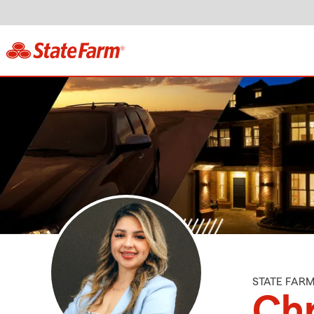
STATE FAR
Chr