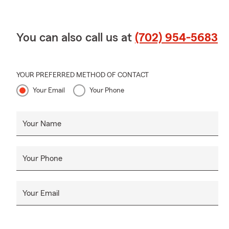
You can also call us at
(702) 954-5683
YOUR PREFERRED METHOD OF CONTACT
Your Email
Your Phone
Your Name
Your Phone
Your Email