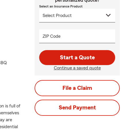
personalized quote?
Select an Insurance Product
ZIP Code
Start a Quote
 BBQ
Continue a saved quote
File a Claim
 is full of
Send Payment
themselves
ay are
esidential