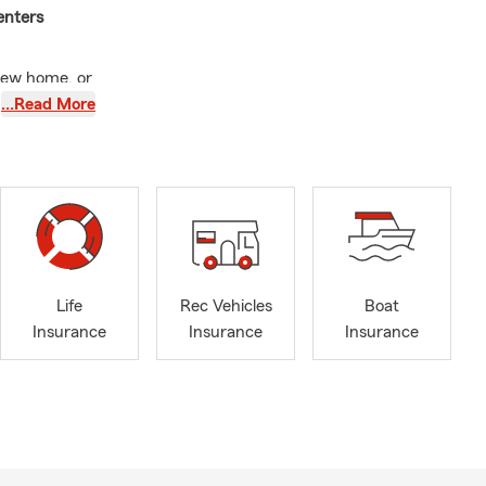
enters
new home, or
hwest Las
…Read More
family with
g up for one
me.
2021, my
Life
Rec Vehicles
Boat
paperwork; I
Insurance
Insurance
Insurance
lding.
 children.
g lasting
w small