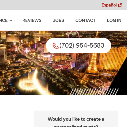
Español
NCE
REVIEWS
JOBS
CONTACT
LOG IN
(702) 954-5683
Would you like to create a