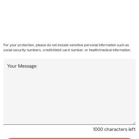
For your protection, please do not include sensitive personal information such as
social security numbers, credit/debit card number, or health/medical information.
Your Message:
1000 characters left