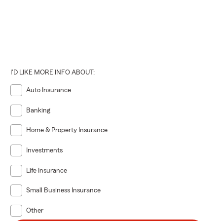
I'D LIKE MORE INFO ABOUT:
Auto Insurance
Banking
Home & Property Insurance
Investments
Life Insurance
Small Business Insurance
Other